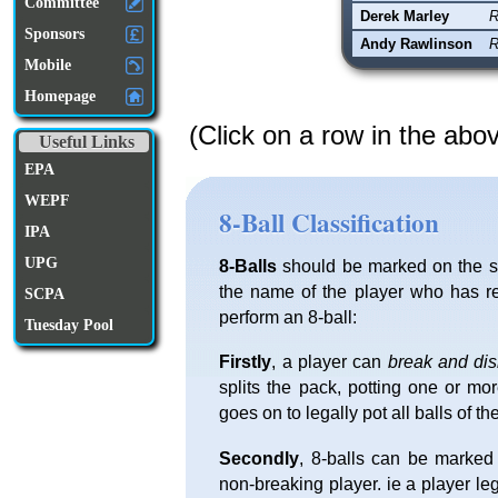
Committee
Derek Marley
R
Sponsors
Andy Rawlinson
R
Mobile
Homepage
(Click on a row in the abo
Useful Links
EPA
WEPF
8-Ball Classification
IPA
UPG
8-Balls
should be marked on the sc
the name of the player who has re
SCPA
perform an 8-ball:
Tuesday Pool
Firstly
, a player can
break and di
splits the pack, potting one or mo
goes on to legally pot all balls of th
Secondly
, 8-balls can be marked
non-breaking player. ie a player l