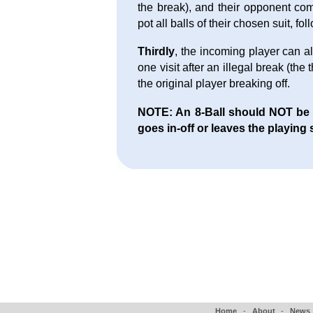
the break), and their opponent com
pot all balls of their chosen suit, fo
Thirdly
, the incoming player can al
one visit after an illegal break (the
the original player breaking off.
NOTE: An 8-Ball should NOT be aw
goes in-off or leaves the playing 
Home
-
About
-
News