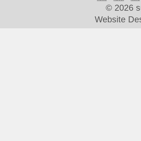
©
2026 s
Website De