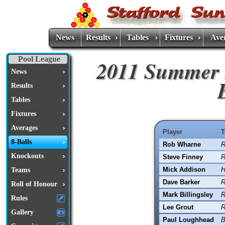
News
Results
Tables
Fixtures
Ave
Pool League
2011 Summer 
News
Results
Tables
Fixtures
Averages
Player
T
8-Balls
Rob Wharne
R
Knockouts
Steve Finney
R
Mick Addison
H
Teams
Dave Barker
R
Roll of Honour
Mark Billingsley
R
Rules
Lee Grout
R
Gallery
Paul Loughhead
B