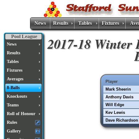
News
Results
Tables
Fixtures
Ave
Pool League
2017-18 Winter 
News
Results
Tables
Fixtures
Averages
Player
8-Balls
Mark Sheerin
Knockouts
Anthony Davis
Will Edge
Teams
Kev Lewis
Roll of Honour
Dave Richardson
Rules
Gallery