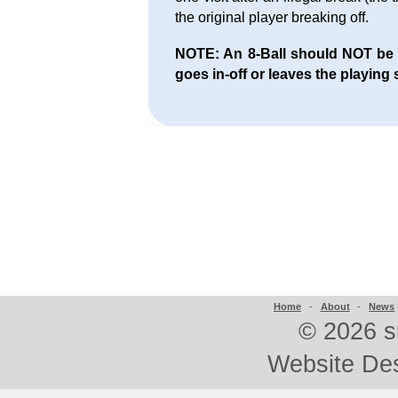
the original player breaking off.
NOTE: An 8-Ball should NOT be aw
goes in-off or leaves the playing 
Home
-
About
-
News
©
2026 s
Website De