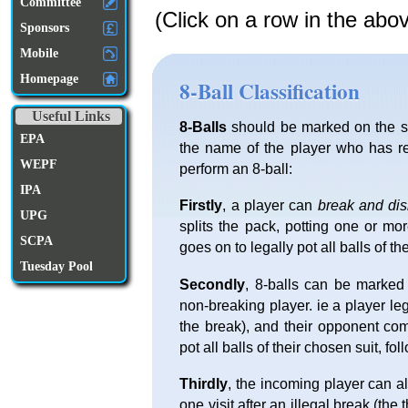
Committee
(Click on a row in the abo
Sponsors
Mobile
Homepage
8-Ball Classification
Useful Links
8-Balls
should be marked on the sc
EPA
the name of the player who has re
WEPF
perform an 8-ball:
IPA
Firstly
, a player can
break and di
UPG
splits the pack, potting one or mo
SCPA
goes on to legally pot all balls of th
Tuesday Pool
Secondly
, 8-balls can be marked
non-breaking player. ie a player l
the break), and their opponent com
pot all balls of their chosen suit, fo
Thirdly
, the incoming player can al
one visit after an illegal break (the