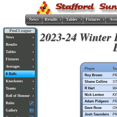
News
Results
Tables
Fixtures
Ave
Pool League
2023-24 Winter 
News
Results
Tables
Fixtures
Averages
Player
Te
8-Balls
Roy Brown
PR
Knockouts
Shane Collins
ST
R Hart
W
Teams
Nick Lenton
KE
Roll of Honour
Adam Pidgeon
PR
Rules
Dave Rose
OX
Gallery
Josh Saunders
PR