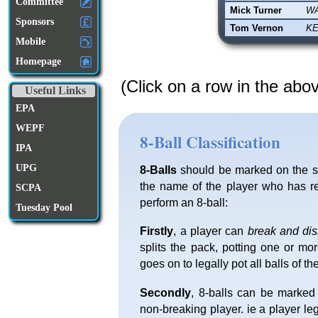
Committee
Mick Turner
W
Sponsors
Tom Vernon
KE
Mobile
Homepage
(Click on a row in the abo
Useful Links
EPA
WEPF
8-Ball Classification
IPA
UPG
8-Balls
should be marked on the sc
the name of the player who has re
SCPA
perform an 8-ball:
Tuesday Pool
Firstly
, a player can
break and di
splits the pack, potting one or mo
goes on to legally pot all balls of th
Secondly
, 8-balls can be marked
non-breaking player. ie a player l