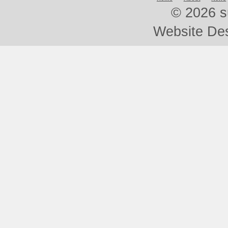
©
2026 s
Website De