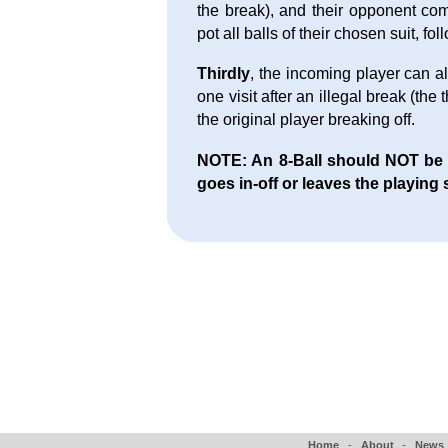
the break), and their opponent com
pot all balls of their chosen suit, fo
Thirdly
, the incoming player can al
one visit after an illegal break (the
the original player breaking off.
NOTE: An 8-Ball should NOT be aw
goes in-off or leaves the playing 
Home
-
About
-
News