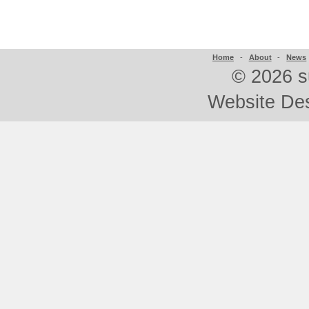
Home
-
About
-
News
©
2026 s
Website De