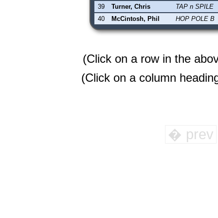
39
Turner, Chris
TAP n SPILE
40
McCintosh, Phil
HOP POLE B
(Click on a row in the abo
(Click on a column heading 
� prev