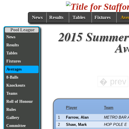
News
Results
Tables
Fixtures
Ave
Pool League
2015 Summer
News
Av
Results
Tables
Fixtures
Averages
8-Balls
� prev
Knockouts
Teams
Roll of Honour
Player
Team
Rules
1
Farrow, Alan
METRO BAR 
Gallery
2
Shaw, Mark
HOP POLE E
Committee