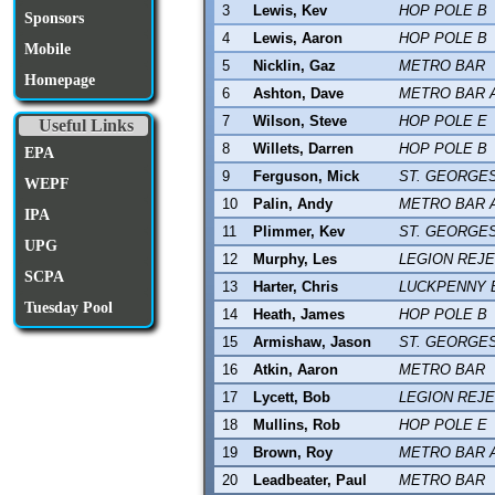
3
Lewis, Kev
HOP POLE B
Sponsors
4
Lewis, Aaron
HOP POLE B
Mobile
5
Nicklin, Gaz
METRO BAR
Homepage
6
Ashton, Dave
METRO BAR 
7
Wilson, Steve
HOP POLE E
Useful Links
8
Willets, Darren
HOP POLE B
EPA
9
Ferguson, Mick
ST. GEORGE
WEPF
10
Palin, Andy
METRO BAR 
IPA
11
Plimmer, Kev
ST. GEORGE
UPG
12
Murphy, Les
LEGION REJ
SCPA
13
Harter, Chris
LUCKPENNY 
Tuesday Pool
14
Heath, James
HOP POLE B
15
Armishaw, Jason
ST. GEORGE
16
Atkin, Aaron
METRO BAR
17
Lycett, Bob
LEGION REJ
18
Mullins, Rob
HOP POLE E
19
Brown, Roy
METRO BAR 
20
Leadbeater, Paul
METRO BAR