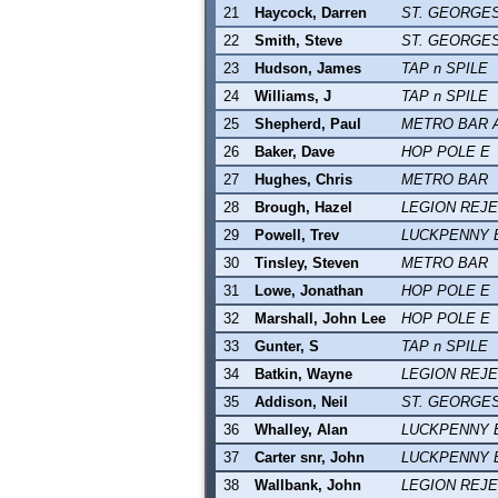
21
Haycock, Darren
ST. GEORGE
22
Smith, Steve
ST. GEORGE
23
Hudson, James
TAP n SPILE
24
Williams, J
TAP n SPILE
25
Shepherd, Paul
METRO BAR 
26
Baker, Dave
HOP POLE E
27
Hughes, Chris
METRO BAR
28
Brough, Hazel
LEGION REJ
29
Powell, Trev
LUCKPENNY 
30
Tinsley, Steven
METRO BAR
31
Lowe, Jonathan
HOP POLE E
32
Marshall, John Lee
HOP POLE E
33
Gunter, S
TAP n SPILE
34
Batkin, Wayne
LEGION REJ
35
Addison, Neil
ST. GEORGE
36
Whalley, Alan
LUCKPENNY 
37
Carter snr, John
LUCKPENNY 
38
Wallbank, John
LEGION REJ