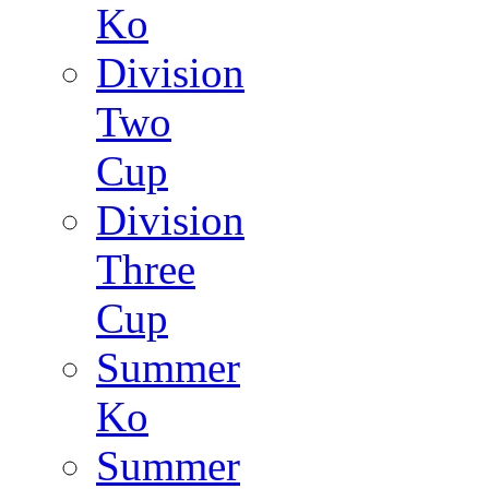
Ko
Division
Two
Cup
Division
Three
Cup
Summer
Ko
Summer