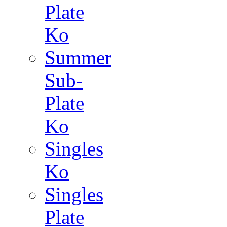
Plate
Ko
Summer
Sub-
Plate
Ko
Singles
Ko
Singles
Plate