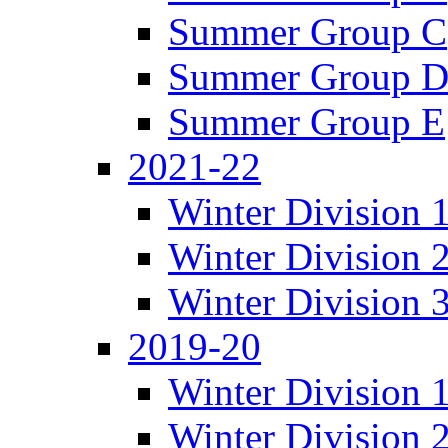
Summer Group C
Summer Group 
Summer Group E
2021-22
Winter Division 
Winter Division 
Winter Division 
2019-20
Winter Division 
Winter Division 