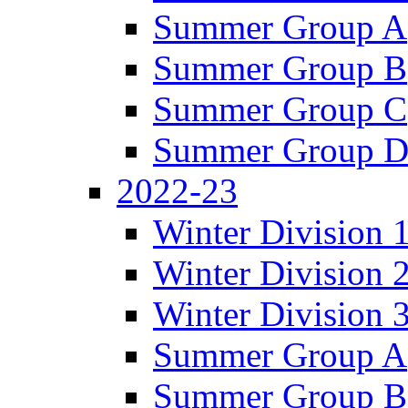
Summer Group A
Summer Group B
Summer Group C
Summer Group 
2022-23
Winter Division 
Winter Division 
Winter Division 
Summer Group A
Summer Group B