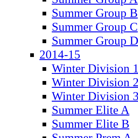
Summer Group B
Summer Group C
Summer Group 
2014-15
Winter Division 
Winter Division 
Winter Division 
Summer Elite A
Summer Elite B
Summer Prem A