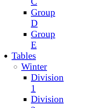
C
Group
D
Group
E
Tables
Winter
Division
1
Division