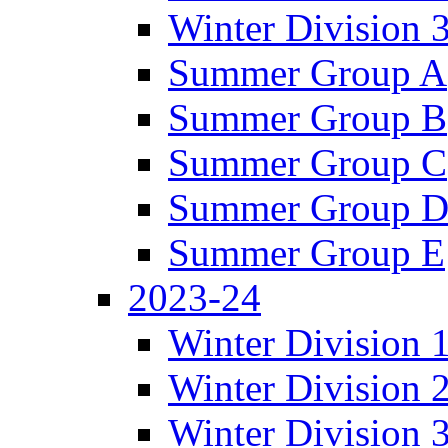
Winter Division 
Summer Group A
Summer Group B
Summer Group C
Summer Group 
Summer Group E
2023-24
Winter Division 
Winter Division 
Winter Division 