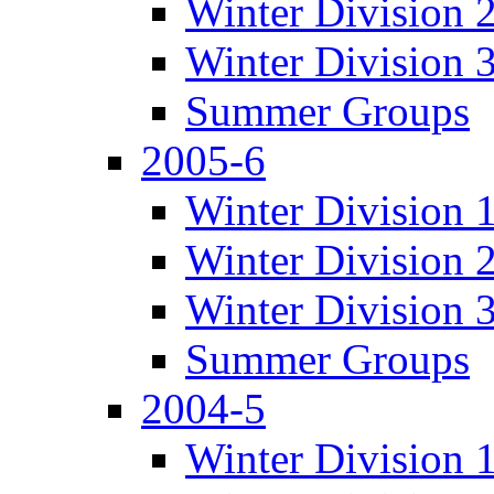
Winter Division 
Winter Division 
Summer Groups
2005-6
Winter Division 
Winter Division 
Winter Division 
Summer Groups
2004-5
Winter Division 