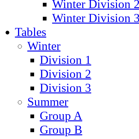
Winter Division 
Winter Division 
Tables
Winter
Division 1
Division 2
Division 3
Summer
Group A
Group B