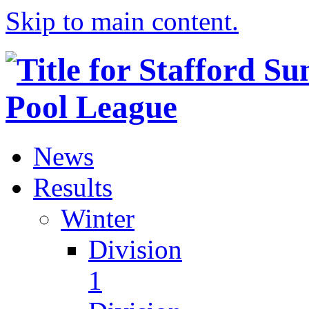
Skip to main content.
News
Results
Winter
Division
1