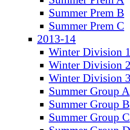
Summer Prem B
Summer Prem C
2013-14
Winter Division 
Winter Division 
Winter Division 
Summer Group A
Summer Group B
Summer Group C