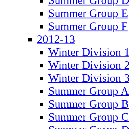
Summer Group 
Summer Group E
Summer Group F
2012-13
Winter Division 
Winter Division 
Winter Division 
Summer Group A
Summer Group B
Summer Group C