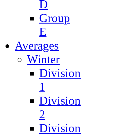
D
Group
E
Averages
Winter
Division
1
Division
2
Division