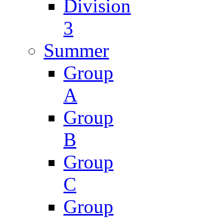
Division
3
Summer
Group
A
Group
B
Group
C
Group