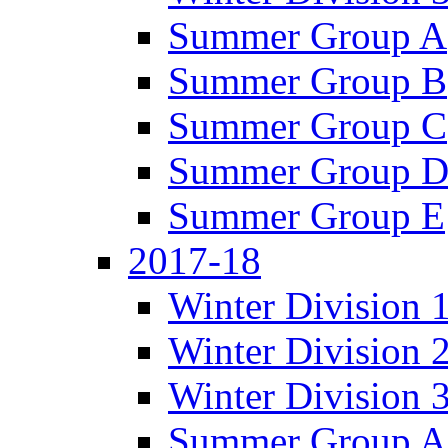
Summer Group A
Summer Group B
Summer Group C
Summer Group 
Summer Group E
2017-18
Winter Division 
Winter Division 
Winter Division 
Summer Group A