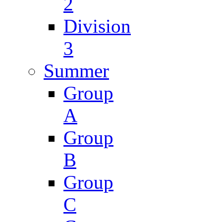
2
Division
3
Summer
Group
A
Group
B
Group
C