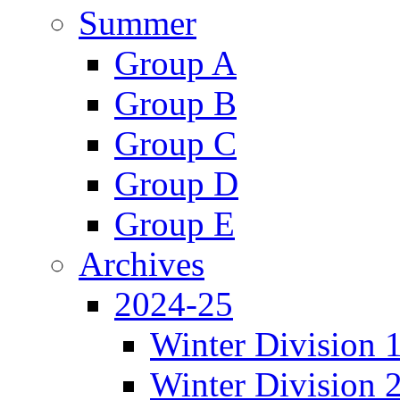
Summer
Group A
Group B
Group C
Group D
Group E
Archives
2024-25
Winter Division 
Winter Division 