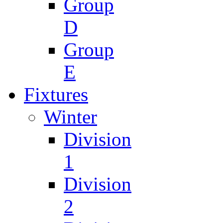
Group
D
Group
E
Fixtures
Winter
Division
1
Division
2