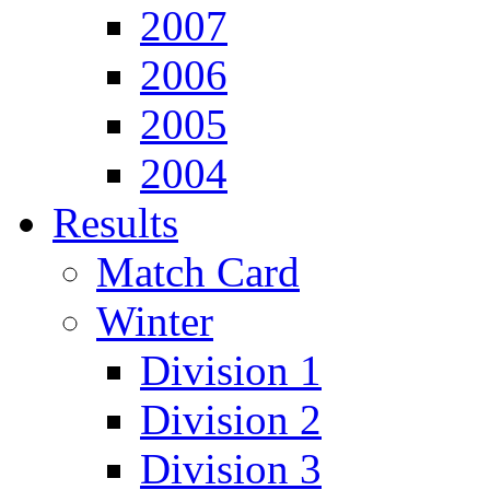
2007
2006
2005
2004
Results
Match Card
Winter
Division 1
Division 2
Division 3