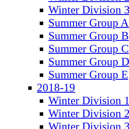
Winter Division 
Summer Group A
Summer Group B
Summer Group C
Summer Group 
Summer Group E
2018-19
Winter Division 
Winter Division 
Winter Division 