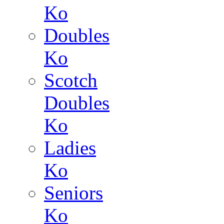
Ko
Doubles
Ko
Scotch
Doubles
Ko
Ladies
Ko
Seniors
Ko