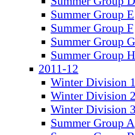
Summer Group 
Summer Group E
Summer Group F
Summer Group 
Summer Group 
2011-12
Winter Division 
Winter Division 
Winter Division 
Summer Group A