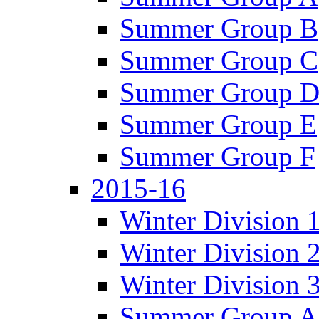
Summer Group B
Summer Group C
Summer Group 
Summer Group E
Summer Group F
2015-16
Winter Division 
Winter Division 
Winter Division 
Summer Group A