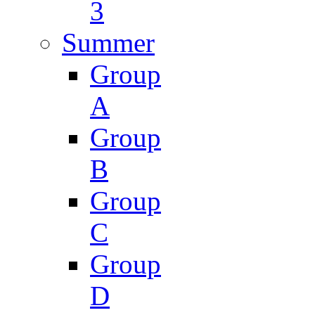
3
Summer
Group
A
Group
B
Group
C
Group
D