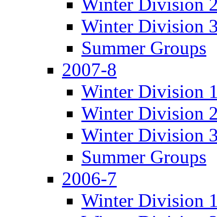
Winter Division 
Winter Division 
Summer Groups
2007-8
Winter Division 
Winter Division 
Winter Division 
Summer Groups
2006-7
Winter Division 