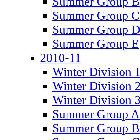
Summer Group B
Summer Group C
Summer Group 
Summer Group E
2010-11
Winter Division 
Winter Division 
Winter Division 
Summer Group A
Summer Group B