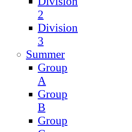
Division
2
Division
3
Summer
Group
A
Group
B
Group