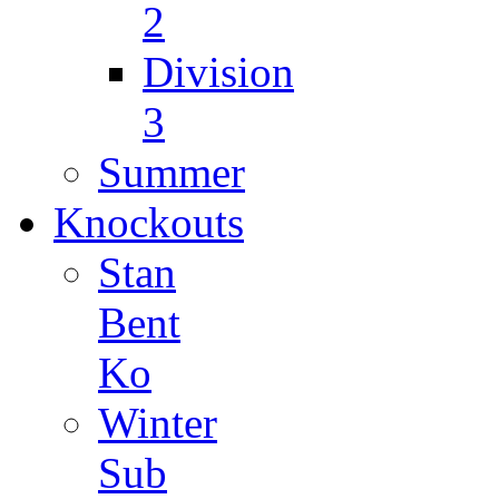
2
Division
3
Summer
Knockouts
Stan
Bent
Ko
Winter
Sub