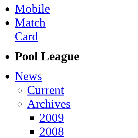
Mobile
Match
Card
Pool League
News
Current
Archives
2009
2008