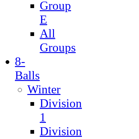
Group
E
All
Groups
8-
Balls
Winter
Division
1
Division