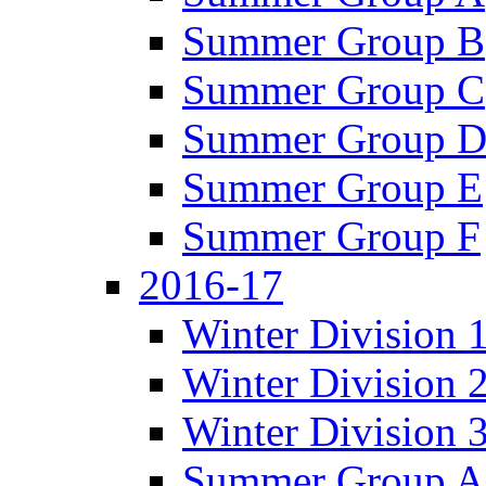
Summer Group B
Summer Group C
Summer Group 
Summer Group E
Summer Group F
2016-17
Winter Division 
Winter Division 
Winter Division 
Summer Group A