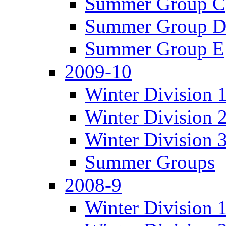
Summer Group C
Summer Group 
Summer Group E
2009-10
Winter Division 
Winter Division 
Winter Division 
Summer Groups
2008-9
Winter Division 