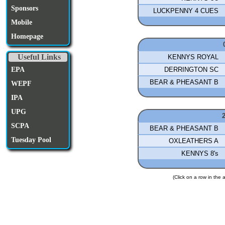
Sponsors
LUCKPENNY 4 CUES
Mobile
Homepage
Useful Links
KENNYS ROYAL
DERRINGTON SC
EPA
BEAR & PHEASANT B
WEPF
IPA
UPG
SCPA
BEAR & PHEASANT B
Tuesday Pool
OXLEATHERS A
KENNYS 8's
(Click on a row in the