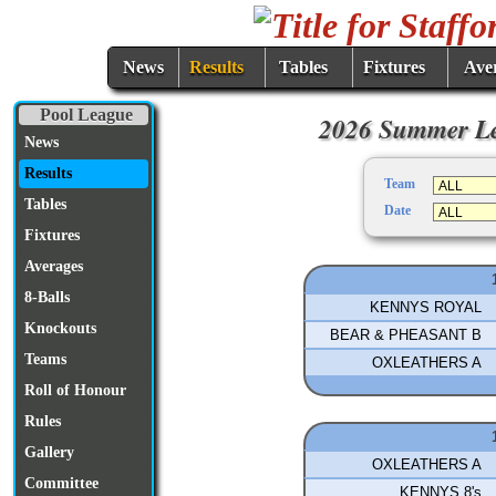
News
Results
Tables
Fixtures
Ave
Pool League
2026 Summer Le
News
Results
Team
Tables
Date
Fixtures
Averages
8-Balls
KENNYS ROYAL
Knockouts
BEAR & PHEASANT B
Teams
OXLEATHERS A
Roll of Honour
Rules
Gallery
OXLEATHERS A
Committee
KENNYS 8's