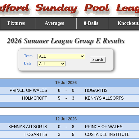
Fixtures
Averages
8-Balls
Knockout
2026 Summer League Group E Results
Team
Date
19 Jul 2026
PRINCE OF WALES
8
-
0
HOGARTHS
HOLMCROFT
5
-
3
KENNYS ALLSORTS
12 Jul 2026
KENNYS ALLSORTS
0
-
8
PRINCE OF WALES
HOGARTHS
3
-
5
COSTA DEL INSTITUTE