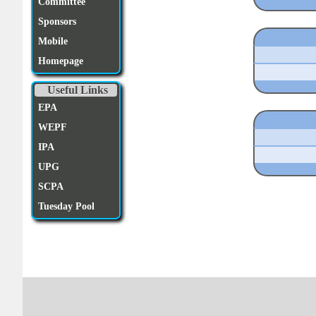
Committee
Sponsors
Mobile
Homepage
Useful Links
EPA
WEPF
IPA
UPG
SCPA
Tuesday Pool