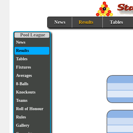
News
Results
Tables
Pool League
News
Results
Tables
Fixtures
Averages
8-Balls
Knockouts
Teams
Roll of Honour
Rules
Gallery