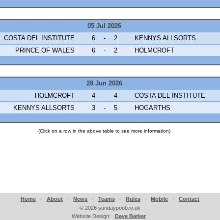
05 Jul 2026
COSTA DEL INSTITUTE
6
-
2
KENNYS ALLSORTS
PRINCE OF WALES
6
-
2
HOLMCROFT
28 Jun 2026
HOLMCROFT
4
-
4
COSTA DEL INSTITUTE
KENNYS ALLSORTS
3
-
5
HOGARTHS
(Click on a row in the above table to see more information)
Home
-
About
-
News
-
Teams
-
Rules
-
Mobile
-
Contact
©
2026 sundaypool.co.uk
Website Design:
Dave Barker