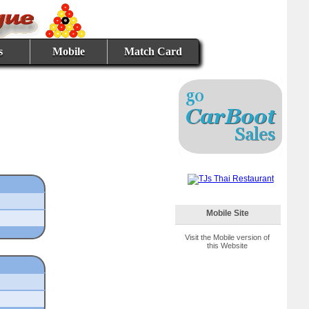
s
Mobile
Match Card
Mobile Site
Visit the Mobile version of
this Website