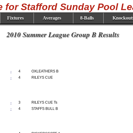
Fixtures
Averages
8-Balls
Knockout
2010 Summer League Group B Results
-
4
OXLEATHERS B
-
4
RILEYS CUE
-
3
RILEYS CUE Ts
-
4
STAFFS BULL B