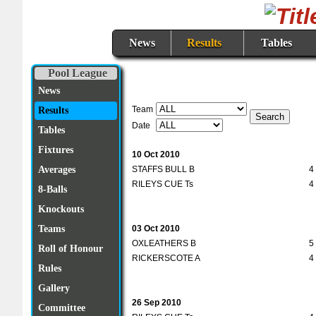
News
Results
Tables
Pool League
News
Team
Results
Date
Tables
Fixtures
10 Oct 2010
STAFFS BULL B
4
Averages
RILEYS CUE Ts
4
8-Balls
Knockouts
03 Oct 2010
Teams
OXLEATHERS B
5
Roll of Honour
RICKERSCOTE A
4
Rules
Gallery
26 Sep 2010
Committee