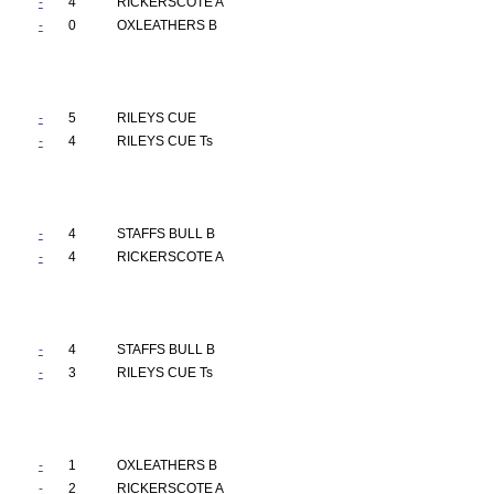
-
4
RICKERSCOTE A
-
0
OXLEATHERS B
-
5
RILEYS CUE
-
4
RILEYS CUE Ts
-
4
STAFFS BULL B
-
4
RICKERSCOTE A
-
4
STAFFS BULL B
-
3
RILEYS CUE Ts
-
1
OXLEATHERS B
-
2
RICKERSCOTE A