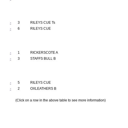
-
3
RILEYS CUE Ts
-
6
RILEYS CUE
-
1
RICKERSCOTE A
-
3
STAFFS BULL B
-
5
RILEYS CUE
-
2
OXLEATHERS B
(Click on a row in the above table to see more information)