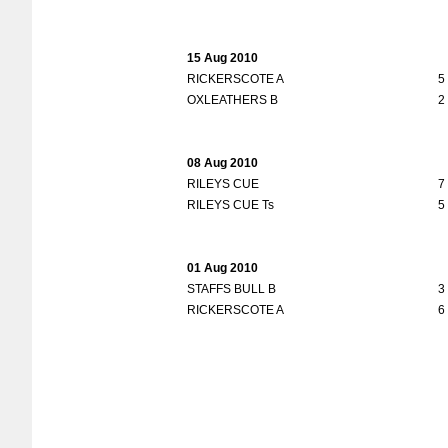
15 Aug 2010
RICKERSCOTE A
5
OXLEATHERS B
2
08 Aug 2010
RILEYS CUE
7
RILEYS CUE Ts
5
01 Aug 2010
STAFFS BULL B
3
RICKERSCOTE A
6