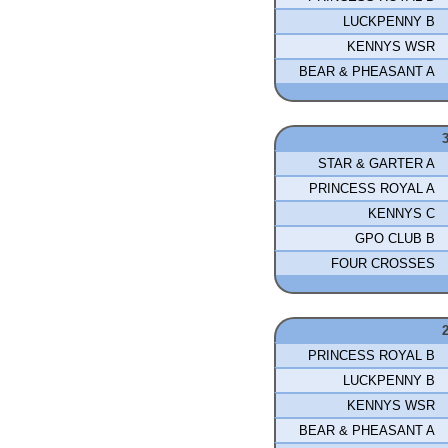
LUCKPENNY B
KENNYS WSR
BEAR & PHEASANT A
STAR & GARTER A
PRINCESS ROYAL A
KENNYS C
GPO CLUB B
FOUR CROSSES
PRINCESS ROYAL B
LUCKPENNY B
KENNYS WSR
BEAR & PHEASANT A