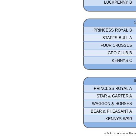
LUCKPENNY B
PRINCESS ROYAL B
STAFFS BULL A
FOUR CROSSES
GPO CLUB B
KENNYS C
PRINCESS ROYAL A
STAR & GARTER A
WAGGON & HORSES
BEAR & PHEASANT A
KENNYS WSR
(Click on a row in the