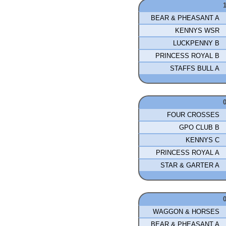
BEAR & PHEASANT A
KENNYS WSR
LUCKPENNY B
PRINCESS ROYAL B
STAFFS BULL A
FOUR CROSSES
GPO CLUB B
KENNYS C
PRINCESS ROYAL A
STAR & GARTER A
WAGGON & HORSES
BEAR & PHEASANT A