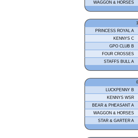
WAGGON & HORSES
PRINCESS ROYAL A
KENNYS C
GPO CLUB B
FOUR CROSSES
STAFFS BULL A
LUCKPENNY B
KENNYS WSR
BEAR & PHEASANT A
WAGGON & HORSES
STAR & GARTER A