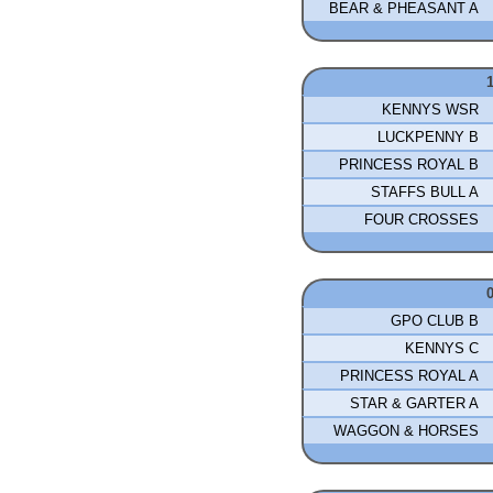
BEAR & PHEASANT A
KENNYS WSR
LUCKPENNY B
PRINCESS ROYAL B
STAFFS BULL A
FOUR CROSSES
GPO CLUB B
KENNYS C
PRINCESS ROYAL A
STAR & GARTER A
WAGGON & HORSES