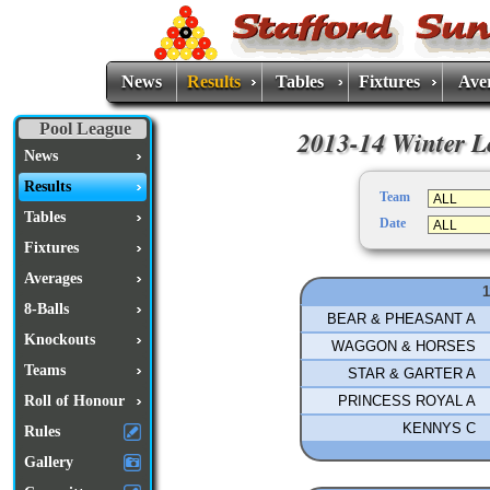
News
Results
Tables
Fixtures
Ave
Pool League
2013-14 Winter Le
News
Results
Team
Tables
Date
Fixtures
Averages
8-Balls
BEAR & PHEASANT A
Knockouts
WAGGON & HORSES
Teams
STAR & GARTER A
PRINCESS ROYAL A
Roll of Honour
KENNYS C
Rules
Gallery