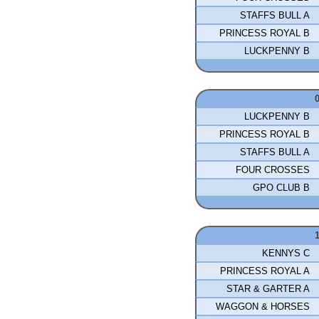
STAFFS BULL A
PRINCESS ROYAL B
LUCKPENNY B
LUCKPENNY B
PRINCESS ROYAL B
STAFFS BULL A
FOUR CROSSES
GPO CLUB B
KENNYS C
PRINCESS ROYAL A
STAR & GARTER A
WAGGON & HORSES