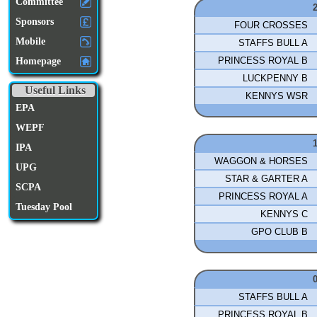
Committee
Sponsors
FOUR CROSSES
Mobile
STAFFS BULL A
PRINCESS ROYAL B
Homepage
LUCKPENNY B
Useful Links
KENNYS WSR
EPA
WEPF
IPA
WAGGON & HORSES
UPG
STAR & GARTER A
SCPA
PRINCESS ROYAL A
Tuesday Pool
KENNYS C
GPO CLUB B
STAFFS BULL A
PRINCESS ROYAL B