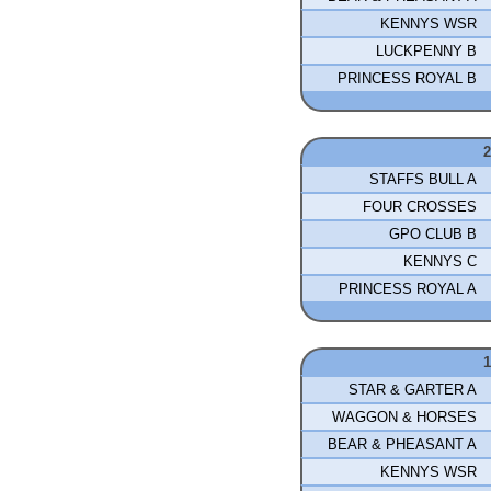
KENNYS WSR
LUCKPENNY B
PRINCESS ROYAL B
STAFFS BULL A
FOUR CROSSES
GPO CLUB B
KENNYS C
PRINCESS ROYAL A
STAR & GARTER A
WAGGON & HORSES
BEAR & PHEASANT A
KENNYS WSR