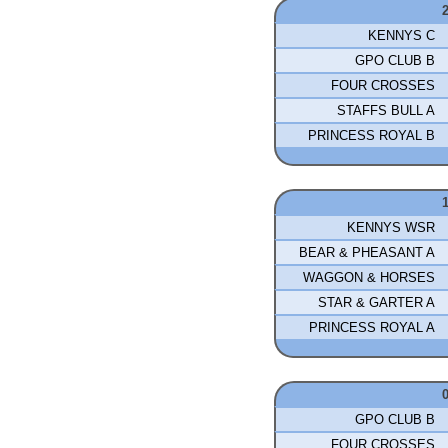
KENNYS C
GPO CLUB B
FOUR CROSSES
STAFFS BULL A
PRINCESS ROYAL B
KENNYS WSR
BEAR & PHEASANT A
WAGGON & HORSES
STAR & GARTER A
PRINCESS ROYAL A
GPO CLUB B
FOUR CROSSES