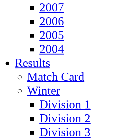
2007
2006
2005
2004
Results
Match Card
Winter
Division 1
Division 2
Division 3