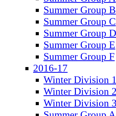
Summer Group B
Summer Group C
Summer Group 
Summer Group E
Summer Group F
2016-17
Winter Division 
Winter Division 
Winter Division 
Summer Group A