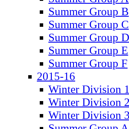
Summer Group B
Summer Group C
Summer Group 
Summer Group E
Summer Group F
2015-16
Winter Division 
Winter Division 
Winter Division 
Summer Group A