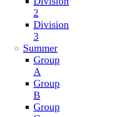
Division
2
Division
3
Summer
Group
A
Group
B
Group