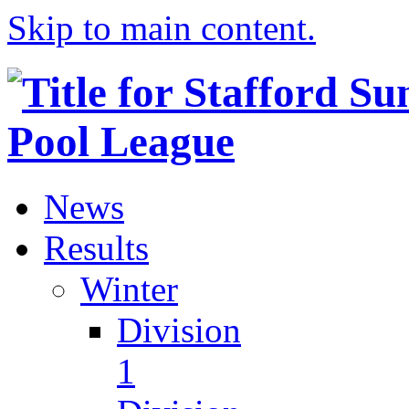
Skip to main content.
News
Results
Winter
Division
1