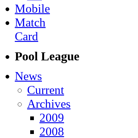
Mobile
Match
Card
Pool League
News
Current
Archives
2009
2008