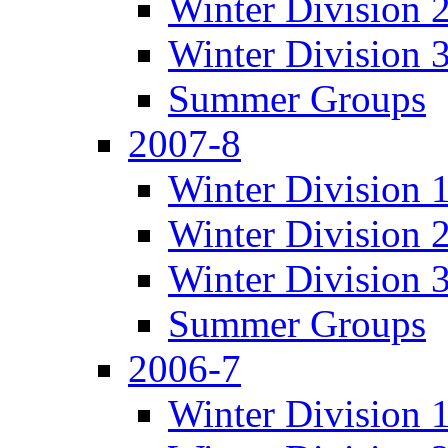
Winter Division 
Winter Division 
Summer Groups
2007-8
Winter Division 
Winter Division 
Winter Division 
Summer Groups
2006-7
Winter Division 