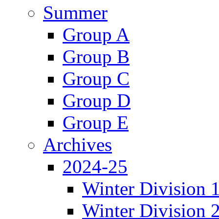
Summer
Group A
Group B
Group C
Group D
Group E
Archives
2024-25
Winter Division 
Winter Division 