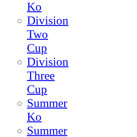
Ko
Division
Two
Cup
Division
Three
Cup
Summer
Ko
Summer