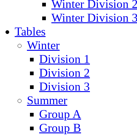
Winter Division 
Winter Division 
Tables
Winter
Division 1
Division 2
Division 3
Summer
Group A
Group B