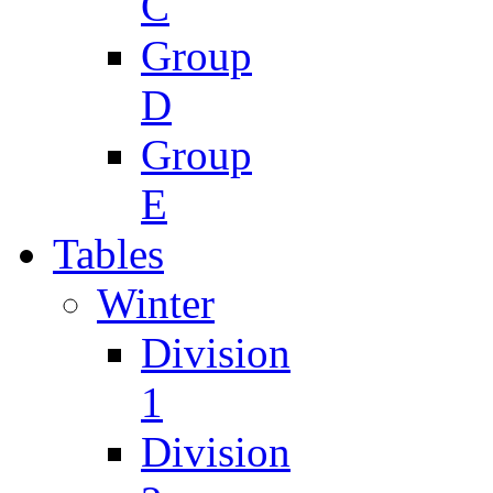
C
Group
D
Group
E
Tables
Winter
Division
1
Division