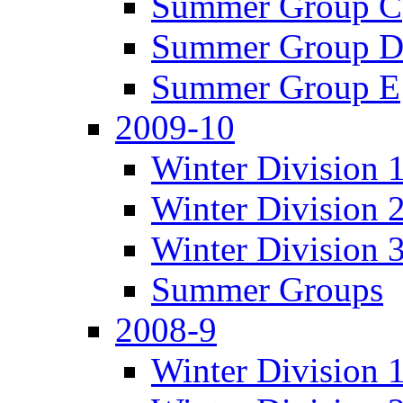
Summer Group C
Summer Group 
Summer Group E
2009-10
Winter Division 
Winter Division 
Winter Division 
Summer Groups
2008-9
Winter Division 