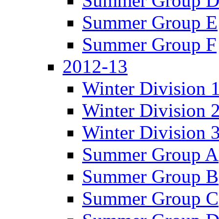
Summer Group 
Summer Group E
Summer Group F
2012-13
Winter Division 
Winter Division 
Winter Division 
Summer Group A
Summer Group B
Summer Group C