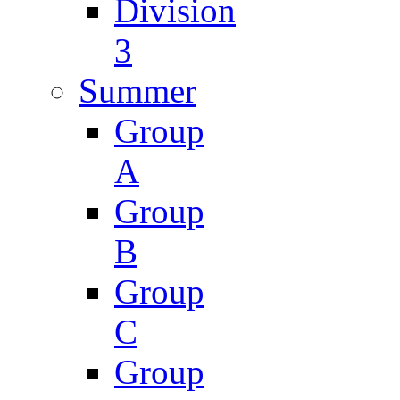
Division
3
Summer
Group
A
Group
B
Group
C
Group