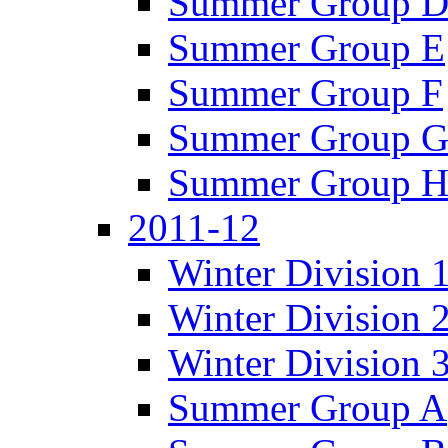
Summer Group 
Summer Group E
Summer Group F
Summer Group 
Summer Group 
2011-12
Winter Division 
Winter Division 
Winter Division 
Summer Group A