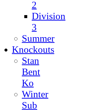
2
Division
3
Summer
Knockouts
Stan
Bent
Ko
Winter
Sub