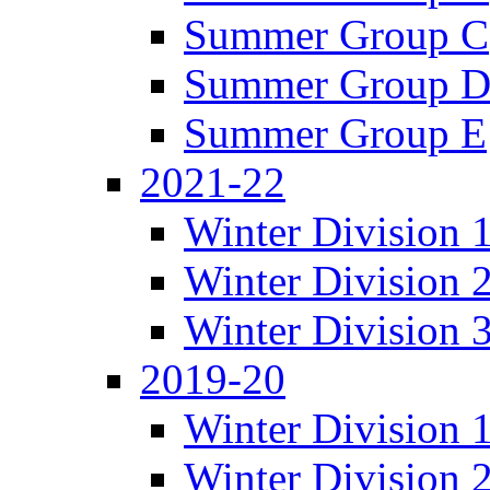
Summer Group C
Summer Group 
Summer Group E
2021-22
Winter Division 
Winter Division 
Winter Division 
2019-20
Winter Division 
Winter Division 