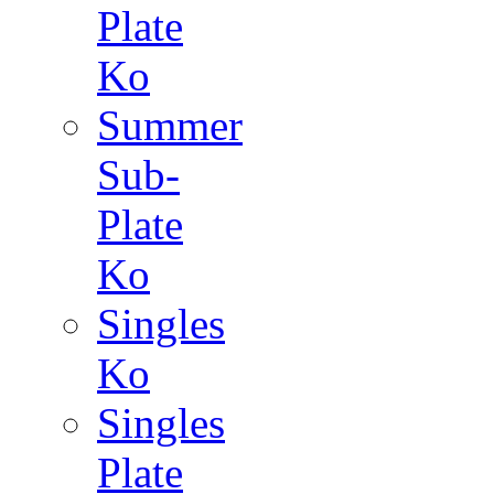
Plate
Ko
Summer
Sub-
Plate
Ko
Singles
Ko
Singles
Plate