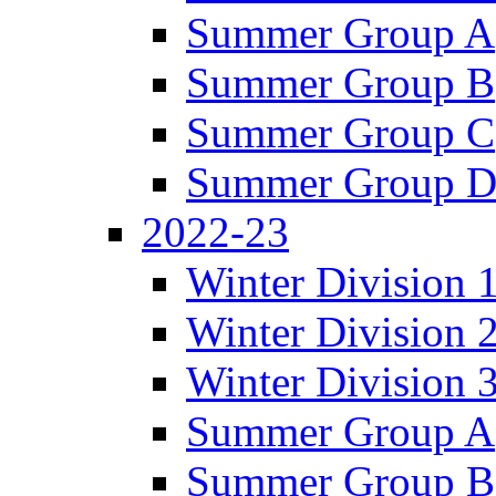
Summer Group A
Summer Group B
Summer Group C
Summer Group 
2022-23
Winter Division 
Winter Division 
Winter Division 
Summer Group A
Summer Group B