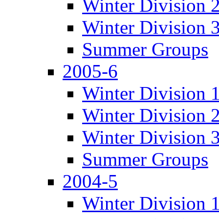
Winter Division 
Winter Division 
Summer Groups
2005-6
Winter Division 
Winter Division 
Winter Division 
Summer Groups
2004-5
Winter Division 