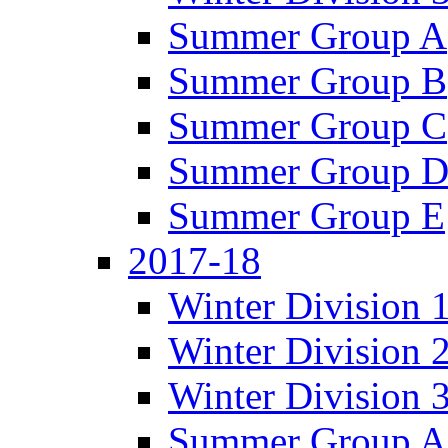
Summer Group A
Summer Group B
Summer Group C
Summer Group 
Summer Group E
2017-18
Winter Division 
Winter Division 
Winter Division 
Summer Group A