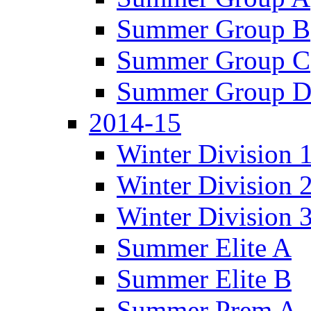
Summer Group B
Summer Group C
Summer Group 
2014-15
Winter Division 
Winter Division 
Winter Division 
Summer Elite A
Summer Elite B
Summer Prem A