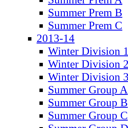
Summer Prem B
Summer Prem C
2013-14
Winter Division 
Winter Division 
Winter Division 
Summer Group A
Summer Group B
Summer Group C