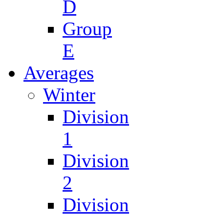
D
Group
E
Averages
Winter
Division
1
Division
2
Division