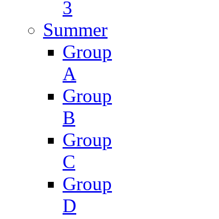
3
Summer
Group
A
Group
B
Group
C
Group
D