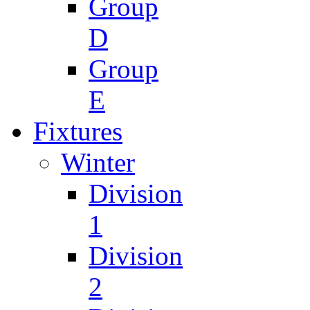
Group
D
Group
E
Fixtures
Winter
Division
1
Division
2