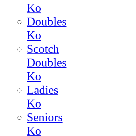
Ko
Doubles
Ko
Scotch
Doubles
Ko
Ladies
Ko
Seniors
Ko