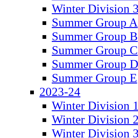
Winter Division 
Summer Group A
Summer Group B
Summer Group C
Summer Group 
Summer Group E
2023-24
Winter Division 
Winter Division 
Winter Division 