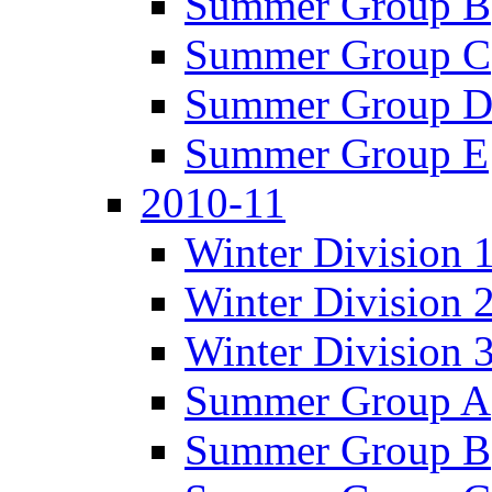
Summer Group B
Summer Group C
Summer Group 
Summer Group E
2010-11
Winter Division 
Winter Division 
Winter Division 
Summer Group A
Summer Group B