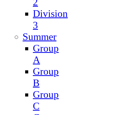
2
Division
3
Summer
Group
A
Group
B
Group
C