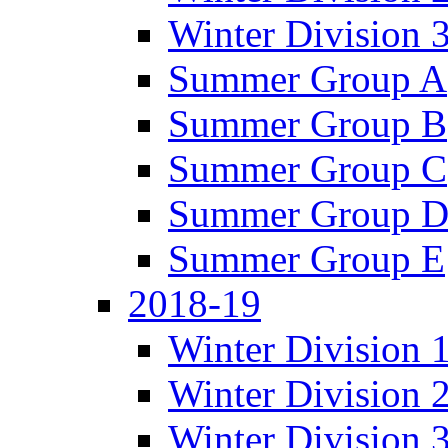
Winter Division 
Summer Group A
Summer Group B
Summer Group C
Summer Group 
Summer Group E
2018-19
Winter Division 
Winter Division 
Winter Division 