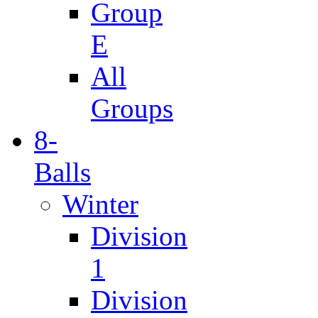
Group
E
All
Groups
8-
Balls
Winter
Division
1
Division