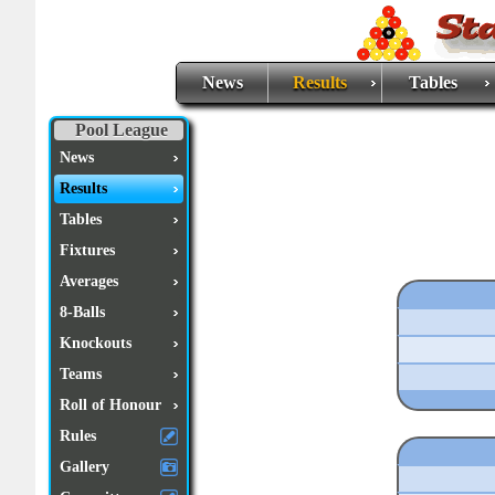
News
Results
Tables
Pool League
News
Results
Tables
Fixtures
Averages
8-Balls
Knockouts
Teams
Roll of Honour
Rules
Gallery