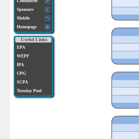
Committee
Sponsors
Mobile
Homepage
Useful Links
EPA
WEPF
IPA
UPG
SCPA
Tuesday Pool