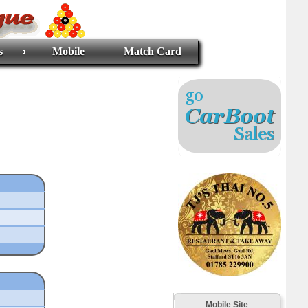
s
Mobile
Match Card
Mobile Site