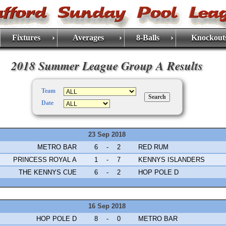
Fixtures
Averages
8-Balls
Knockout
2018 Summer League Group A Results
Team
Date
23 Sep 2018
METRO BAR
6
-
2
RED RUM
PRINCESS ROYAL A
1
-
7
KENNYS ISLANDERS
THE KENNYS CUE
6
-
2
HOP POLE D
16 Sep 2018
HOP POLE D
8
-
0
METRO BAR