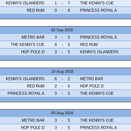
KENNYS ISLANDERS
1
-
7
THE KENNYS CUE
RED RUM
0
-
8
PRINCESS ROYAL A
02 Sep 2018
METRO BAR
3
-
5
PRINCESS ROYAL A
THE KENNYS CUE
8
-
0
RED RUM
HOP POLE D
3
-
5
KENNYS ISLANDERS
19 Aug 2018
KENNYS ISLANDERS
6
-
2
METRO BAR
RED RUM
2
-
6
HOP POLE D
PRINCESS ROYAL A
3
-
5
THE KENNYS CUE
05 Aug 2018
METRO BAR
3
-
5
THE KENNYS CUE
HOP POLE D
3
-
5
PRINCESS ROYAL A