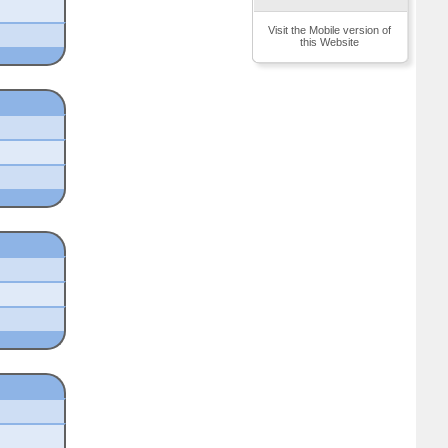
Visit the Mobile version of
this Website