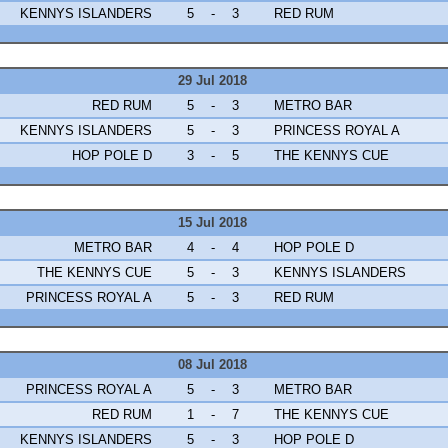
KENNYS ISLANDERS
5
-
3
RED RUM
29 Jul 2018
RED RUM
5
-
3
METRO BAR
KENNYS ISLANDERS
5
-
3
PRINCESS ROYAL A
HOP POLE D
3
-
5
THE KENNYS CUE
15 Jul 2018
METRO BAR
4
-
4
HOP POLE D
THE KENNYS CUE
5
-
3
KENNYS ISLANDERS
PRINCESS ROYAL A
5
-
3
RED RUM
08 Jul 2018
PRINCESS ROYAL A
5
-
3
METRO BAR
RED RUM
1
-
7
THE KENNYS CUE
KENNYS ISLANDERS
5
-
3
HOP POLE D