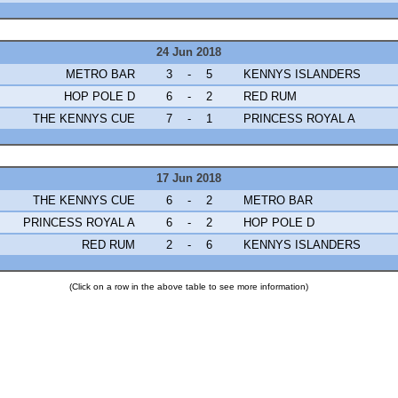
24 Jun 2018
METRO BAR
3
-
5
KENNYS ISLANDERS
HOP POLE D
6
-
2
RED RUM
THE KENNYS CUE
7
-
1
PRINCESS ROYAL A
17 Jun 2018
THE KENNYS CUE
6
-
2
METRO BAR
PRINCESS ROYAL A
6
-
2
HOP POLE D
RED RUM
2
-
6
KENNYS ISLANDERS
(Click on a row in the above table to see more information)