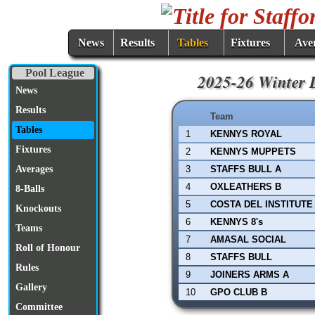
News
Results
Tables
Fixtures
Ave
Pool League
2025-26 Winter L
News
Results
Team
Tables
1
KENNYS ROYAL
Fixtures
2
KENNYS MUPPETS
3
STAFFS BULL A
Averages
4
OXLEATHERS B
8-Balls
5
COSTA DEL INSTITUTE
Knockouts
6
KENNYS 8's
Teams
7
AMASAL SOCIAL
Roll of Honour
8
STAFFS BULL
Rules
9
JOINERS ARMS A
Gallery
10
GPO CLUB B
Committee