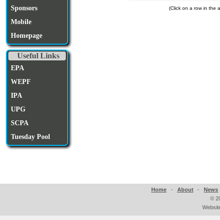
Sponsors
(Click on a row in the
Mobile
Homepage
Useful Links
EPA
WEPF
IPA
UPG
SCPA
Tuesday Pool
Home
-
About
-
News
©
2
Websit