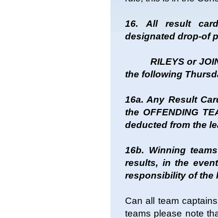
16. All result ca
designated drop-of p
RILEYS or JOINER
the following Thursd
16a. Any Result Card
the OFFENDING TEAM 
deducted from the l
16b. Winning teams
results, in the even
responsibility of th
Can all team captains
teams please note that 