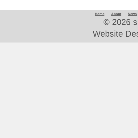
Home
-
About
-
News
©
2026 s
Website De