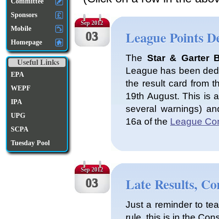
Committee
Sponsors
Sep 2012
Mobile
League Points D
03
Homepage
The
Star & Garter 
Useful Links
League has been deduc
EPA
the result card from t
WEPF
19th August. This is a
IPA
several warnings) and
UPG
16a of the
League Con
SCPA
Tuesday Pool
Sep 2012
Late Results, Co
03
Just a reminder to te
rule, this is in the Cons