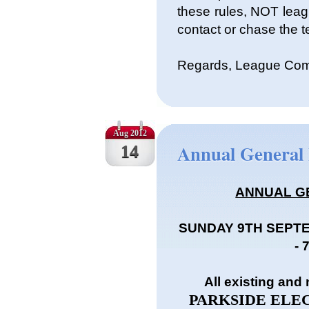
these rules, NOT leag
contact or chase the t
Regards, League Com
Aug 2012
Annual General
14
ANNUAL G
SUNDAY 9TH SEPT
-
All existing and
PARKSIDE ELECT