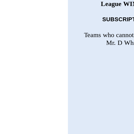
League
WI
SUBSCRIPTI
Teams who cannot 
Mr. D Whi