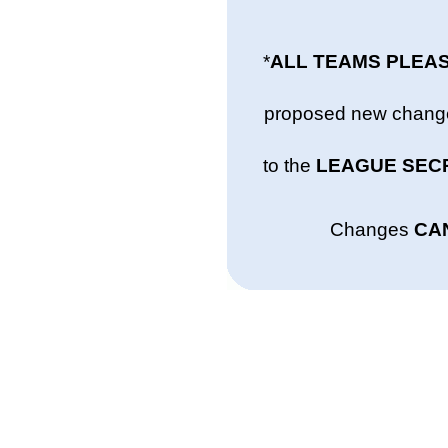
*
ALL TEAMS PLEA
proposed new changes
to the
LEAGUE SEC
Changes
CA