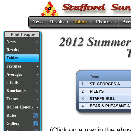
News
Results
Tables
Fixtures
Ave
Pool League
2012 Summer
News
Results
Tables
Fixtures
Averages
Team
8-Balls
1
ST. GEORGES A
Knockouts
2
RILEYS
3
STAFFS BULL
Teams
4
BEAR & PHEASANT A
Roll of Honour
Rules
Gallery
(Click on a row in the abo