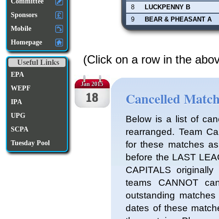
Committee
8
LUCKPENNY B
Sponsors
9
BEAR & PHEASANT A
Mobile
Homepage
(Click on a row in the abo
Useful Links
EPA
Jan 2015
WEPF
Cancelled Match
18
IPA
UPG
Below is a list of ca
SCPA
rearranged. Team Cap
for these matches 
Tuesday Pool
before the LAST LEA
CAPITALS originally 
teams CANNOT canc
outstanding matches a
dates of these matche