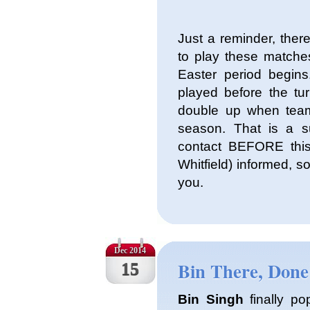
Just a reminder, the
to play these matche
Easter period begi
played before the tur
double up when team
season. That is a s
contact BEFORE thi
Whitfield) informed, 
you.
Dec 2014
Bin There, Done
15
Bin Singh
finally po