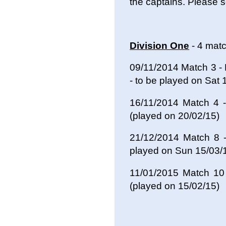
the captains. Please 
Division One
- 4 mat
09/11/2014 Match 3 -
- to be played on Sat 
16/11/2014 Match 4
(played on 20/02/15)
21/12/2014 Match 8 
played on Sun 15/03
11/01/2015 Match 10
(played on 15/02/15)