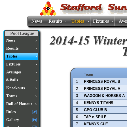
News
Results
Tables
Fixtures
Ave
Pool League
2014-15 Winter
News
Results
Tables
Fixtures
Averages
Team
8-Balls
1
PRINCESS ROYAL B
Knockouts
2
PRINCESS ROYAL A
3
WAGGON & HORSES A
Teams
4
KENNYS TITANS
Roll of Honour
5
GPO CLUB B
Rules
6
TAP n SPILE
Gallery
7
KENNYS CUE