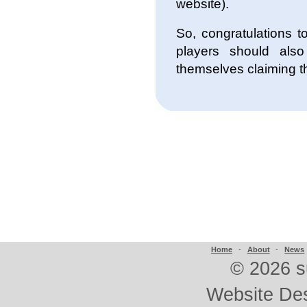
website).
So, congratulations 
players should als
themselves claiming th
Home
-
About
-
News
©
2026 s
Website De