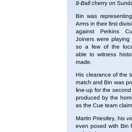
8-Ball
cherry on Sund
Bin was representing
Arms in their first divi
against Perkins C
Joiners were playing
so a few of the loc
able to witness histo
made.
His clearance of the t
match and Bin was pr
line-up for the second 
produced by the home 
as the Cue team claime
Martin Priestley, his
vi
even posed with Bin f