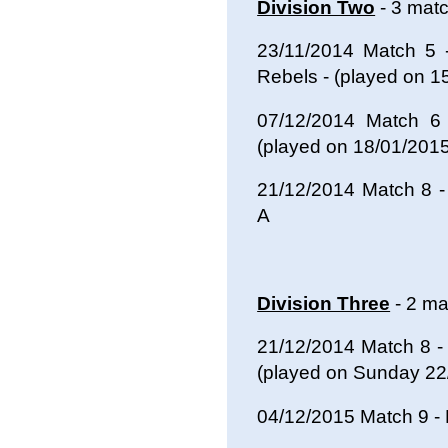
Division Two
- 3 mat
23/11/2014 Match 5
Rebels - (played on 1
07/12/2014 Match 
(played on 18/01/201
21/12/2014 Match 8 
A
Division Three
- 2 ma
21/12/2014 Match 8 
(played on Sunday 22
04/12/2015 Match 9 