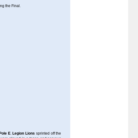
ing the Final.
Pole E
.
Legion Lions
sprinted off the