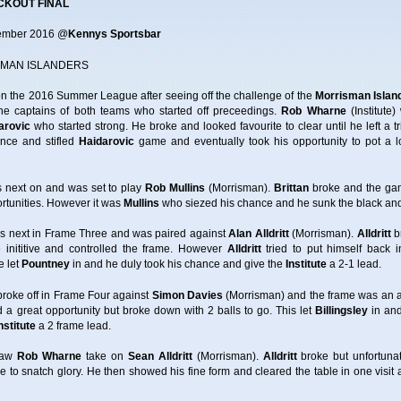
CKOUT FINAL
tember 2016 @
Kennys Sportsbar
MAN ISLANDERS
n the 2016 Summer League after seeing off the challenge of the
Morrisman Islan
he captains of both teams who started off preceedings.
Rob Wharne
(Institut
arovic
who started strong. He broke and looked favourite to clear until he left a t
nce and stifled
Haidarovic
game and eventually took his opportunity to pot a lo
as next on and was set to play
Rob Mullins
(Morrisman).
Brittan
broke and the game
ortunities. However it was
Mullins
who siezed his chance and he sunk the black and 
was next in Frame Three and was paired against
Alan Alldritt
(Morrisman).
Alldritt
br
inititive and controlled the frame. However
Alldritt
tried to put himself back
e let
Pountney
in and he duly took his chance and give the
Institute
a 2-1 lead.
) broke off in Frame Four against
Simon Davies
(Morrisman) and the frame was an a
 a great opportunity but broke down with 2 balls to go. This let
Billingsley
in and
nstitute
a 2 frame lead.
 saw
Rob Wharne
take on
Sean Alldritt
(Morrisman).
Alldritt
broke but unfortunat
e to snatch glory. He then showed his fine form and cleared the table in one vi