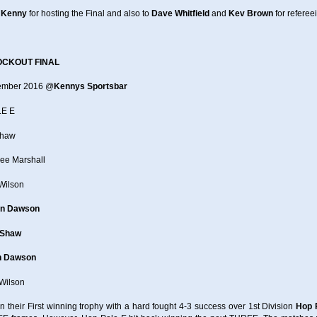
 Kenny
for hosting the Final and also to
Dave Whitfield
and
Kev Brown
for referee
OCKOUT FINAL
tember 2016 @
Kennys Sportsbar
E E
Shaw
Lee Marshall
Wilson
n Dawson
 Shaw
n Dawson
Wilson
n their First winning trophy with a hard fought 4-3 success over 1st Division
Hop 