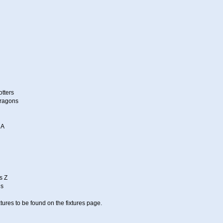
otters
Dragons
 A
s Z
ns
tures to be found on the fixtures page.