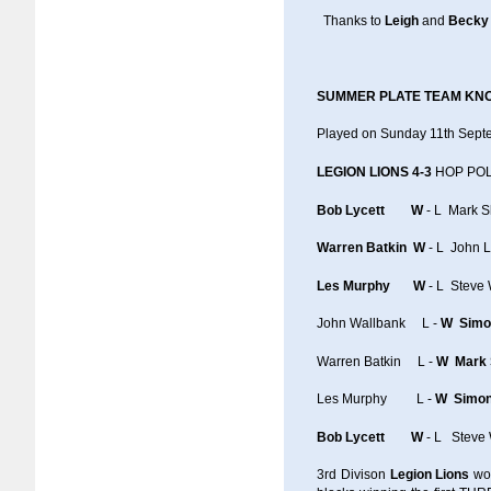
Thanks to
Leigh
and
Becky
SUMMER PLATE TEAM KN
Played on Sunday 11th Sep
LEGION LIONS 4-3
HOP POL
Bob Lycett W
- L Mark 
Warren Batkin W
- L John 
Les Murphy W
- L Steve 
John Wallbank L -
W Simo
Warren Batkin L -
W Mark
Les Murphy L -
W Simo
Bob Lycett W
- L Steve 
3rd Divison
Legion Lions
wo