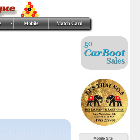
s
Mobile
Match Card
Mobile Site