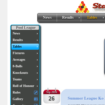
News
Results
Tables
Pool League
News
Results
Tables
Fixtures
Averages
8-Balls
Knockouts
Teams
Roll of Honour
Rules
Sep 2016
26
Summer League Ko 
Gallery