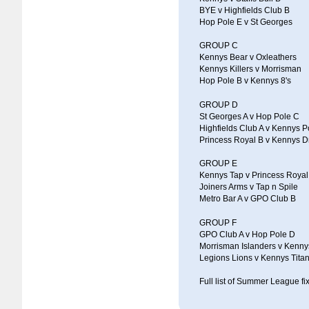
BYE v Highfields Club B
Hop Pole E v St Georges
GROUP C
Kennys Bear v Oxleathers
Kennys Killers v Morrisman
Hop Pole B v Kennys 8's
GROUP D
St Georges A v Hop Pole C
Highfields Club A v Kennys P
Princess Royal B v Kennys 
GROUP E
Kennys Tap v Princess Royal
Joiners Arms v Tap n Spile
Metro Bar A v GPO Club B
GROUP F
GPO Club A v Hop Pole D
Morrisman Islanders v Kenny
Legions Lions v Kennys Tita
Full list of Summer League fix