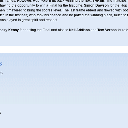
REE frames. However, Hop Pole E hit back winning the next THREE. The matches
ving the opportunity to win a Final for the first time.
Simon Dawson
for the Hop
hen it mattered to bring the scores level. The last frame ebbed and flowed with bo
h in the first half) who took his chance and he potted the winning black, much to 
 was played in great spirit and respect.
ecky Kenny
for hosting the Final and also to
Neil Addison
and
Tom Vernon
for ref
6
ES
s