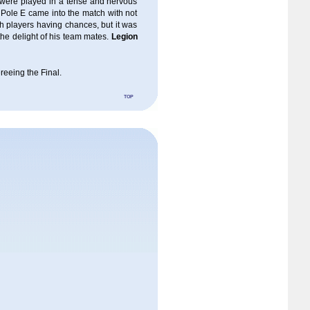
 were played in a tense and nervous
 Pole E came into the match with not
th players having chances, but it was
the delight of his team mates.
Legion
ereeing the Final.
top