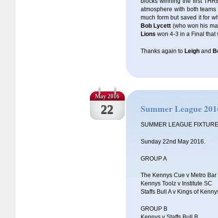
blocks winning the first TH
atmosphere with both teams ha
much form but saved it for w
Bob Lycett
(who won his matc
Lions
won 4-3 in a Final that
Thanks again to
Leigh
and
B
May 2016
22
Summer League 201
SUMMER LEAGUE FIXTUR
Sunday 22nd May 2016.
GROUP A
The Kennys Cue v Metro Bar
Kennys Toolz v Institute SC
Staffs Bull A v Kings of Kenny
GROUP B
Kennys v Staffs Bull B