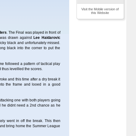
Visit the Mobile version of
this Website
ders
. The Final was played in front of
e) was drawn against
Lee Haidarovic
ricky black and unfortunately missed.
ng black into the corner to put the
 followed a pattern of tactical play
thus levellled the scores.
oke and this time after a dry break it
 into the frame and looed in a good
ttacking one with both players going
 he didnt need a 2nd chance as he
ely went in off the break. This then
sit and bring home the Summer League