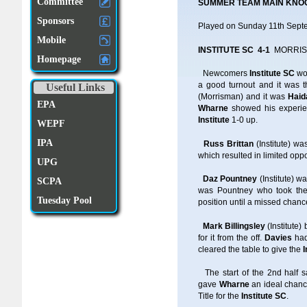
Committee
SUMMER TEAM MAIN KNO
Sponsors
Played on Sunday 11th Sep
Mobile
INSTITUTE SC 4-1
MORRIS
Homepage
Newcomers
Institute SC
wo
a good turnout and it was t
Useful Links
(Morrisman) and it was
Haid
EPA
Wharne
showed his experie
Institute
1-0 up.
WEPF
IPA
Russ Brittan
(Institute) w
which resulted in limited opp
UPG
Daz Pountney
(Institute) 
SCPA
was Pountney who took the 
Tuesday Pool
position until a missed chanc
Mark Billingsley
(Institute
for it from the off.
Davies
had
cleared the table to give the
I
The start of the 2nd half
gave
Wharne
an ideal chanc
Title for the
Institute SC
.