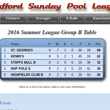
Fixtures
Averages
8-Balls
Knockout
2016 Summer League Group B Table
Team
P
W
D
L
F
A
Pts
1
ST. GEORGES
8
7
1
0
46
18
68
2
KENNYS
8
5
2
1
45
19
62
3
STAFFS BULL B
8
2
0
6
26
38
32
4
HOP POLE E
8
2
1
5
23
41
30
5
HIGHFIELDS CLUB B
8
2
0
6
20
44
26
(Click on a row in the above table to see more information)
Finals