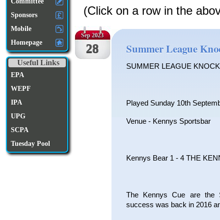
Committee
(Click on a row in the abo
Sponsors
Mobile
Sep 2023
Homepage
28
Summer League Knoc
Useful Links
SUMMER LEAGUE KNOCK
EPA
WEPF
IPA
Played Sunday 10th Septem
UPG
Venue - Kennys Sportsbar
SCPA
Tuesday Pool
Kennys Bear 1 - 4 THE KE
The Kennys Cue are the S
success was back in 2016 and