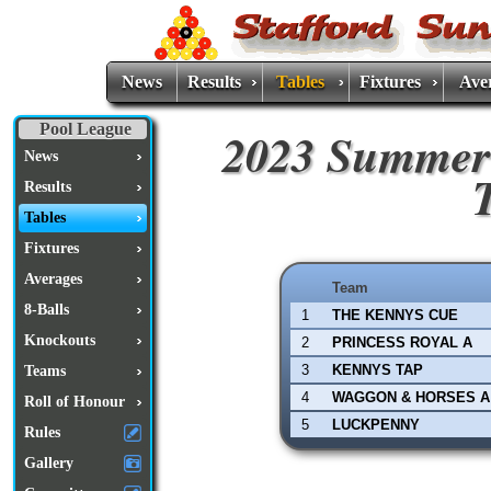
News
Results
Tables
Fixtures
Ave
Pool League
2023 Summer
News
Results
Tables
Fixtures
Averages
Team
8-Balls
1
THE KENNYS CUE
Knockouts
2
PRINCESS ROYAL A
3
KENNYS TAP
Teams
4
WAGGON & HORSES A
Roll of Honour
5
LUCKPENNY
Rules
Gallery