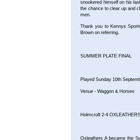
snookered himself on his last
the chance to clear up and c
men.
Thank you to Kennys Sportsb
Brown on referring.
SUMMER PLATE FINAL
Played Sunday 10th Septem
Venue - Waggon & Horses
Holmcroft 2-4 OXLEATHERS
Oxleathers A became the Su