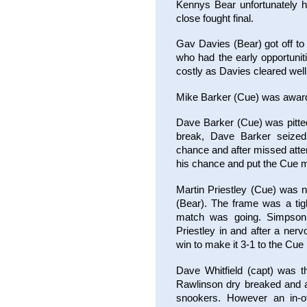
Kennys Bear unfortunately h
close fought final.
Gav Davies (Bear) got off to
who had the early opportunit
costly as Davies cleared well
Mike Barker (Cue) was award
Dave Barker (Cue) was pitte
break, Dave Barker seized
chance and after missed atte
his chance and put the Cue 
Martin Priestley (Cue) was 
(Bear). The frame was a tig
match was going. Simpson 
Priestley in and after a ner
win to make it 3-1 to the Cu
Dave Whitfield (capt) was t
Rawlinson dry breaked and af
snookers. However an in-of