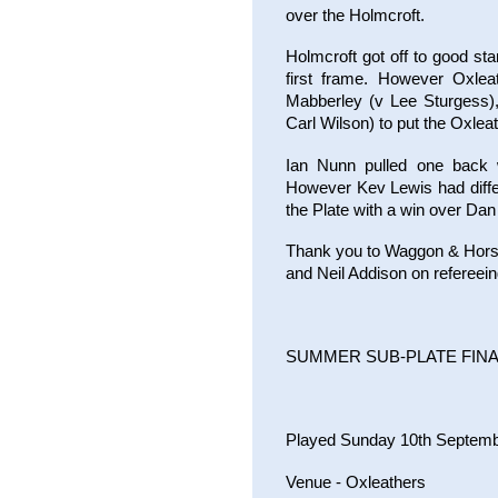
over the Holmcroft.
Holmcroft got off to good st
first frame. However Oxlea
Mabberley (v Lee Sturgess)
Carl Wilson) to put the Oxlea
Ian Nunn pulled one back w
However Kev Lewis had diffe
the Plate with a win over Da
Thank you to Waggon & Horses
and Neil Addison on refereein
SUMMER SUB-PLATE FIN
Played Sunday 10th Septem
Venue - Oxleathers