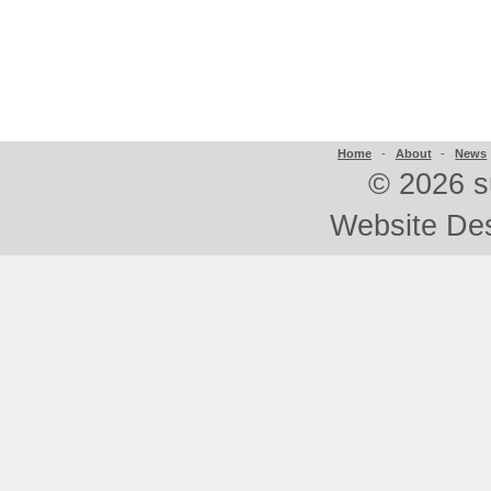
Home
-
About
-
News
©
2026 s
Website De