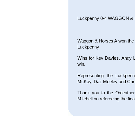
Luckpenny 0-4 WAGGON &
Waggon & Horses A won the S
Luckpenny
Wins for Kev Davies, Andy L
win.
Representing the Luckpenn
McKay, Daz Meeley and Chri
Thank you to the Oxleather
Mitchell on refereeing the fina