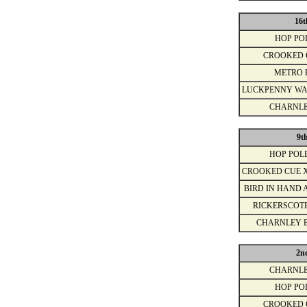
16t
HOP PO
CROOKED 
METRO 
LUCKPENNY WA
CHARNLE
9t
HOP POL
CROOKED CUE 
BIRD IN HAND 
RICKERSCOT
CHARNLEY 
2n
CHARNLE
HOP PO
CROOKED 