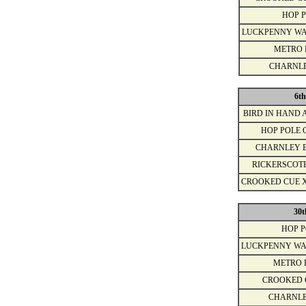
HOP 
LUCKPENNY WA
METRO 
CHARNL
6th
BIRD IN HAND 
HOP POLE 
CHARNLEY 
RICKERSCOT
CROOKED CUE 
30t
HOP 
LUCKPENNY WA
METRO 
CROOKED 
CHARNLE