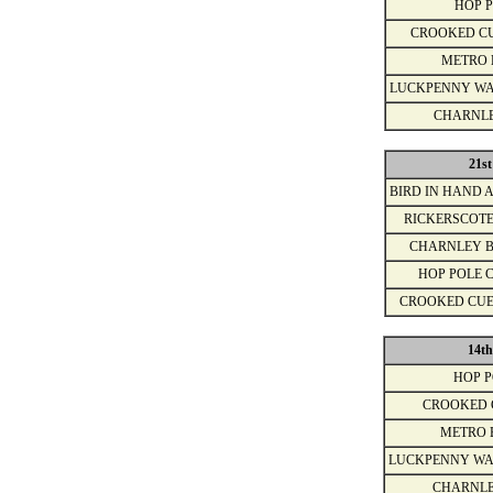
HOP 
CROOKED C
METRO 
LUCKPENNY WA
CHARNL
21s
BIRD IN HAND 
RICKERSCOT
CHARNLEY 
HOP POLE 
CROOKED CU
14t
HOP 
CROOKED 
METRO 
LUCKPENNY WA
CHARNLE