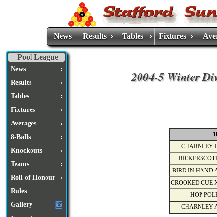
News
Results
Tables
Fixtures
Ave
Pool League
News
2004-5 Winter Div
Results
Tables
Fixtures
Averages
1
8-Balls
CHARNLEY 
Knockouts
RICKERSCOT
Teams
BIRD IN HAND 
Roll of Honour
CROOKED CUE 
Rules
HOP POL
Gallery
CHARNLEY 