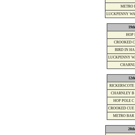
METRO 
LUCKPENNY WA
19t
HOP 
CROOKED C
BIRD IN H
LUCKPENNY W
CHARNL
12t
RICKERSCOTE
CHARNLEY B
HOP POLE C
CROOKED CUE
METRO BAR
28t