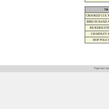
7th
CROOKED CUE 
BIRD IN HAND 
RICKERSCOT
CHARNLEY 
HOP POLE 
Page last up