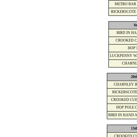
METRO BAR
RICKERSCOTE
6
BIRD IN H
CROOKED C
HOP 
LUCKPENNY W
CHARNL
20t
CHARNLEY 
RICKERSCOT
CROOKED CU
HOP POLE 
BIRD IN HAND 
13t
CROOKED C