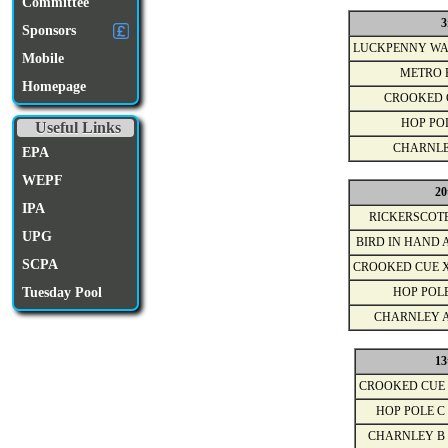
Committee
3
Sponsors
LUCKPENNY WA
Mobile
METRO 
Homepage
CROOKED 
HOP PO
Useful Links
CHARNLE
EPA
WEPF
20
IPA
RICKERSCOT
UPG
BIRD IN HAND 
SCPA
CROOKED CUE 
Tuesday Pool
HOP POL
CHARNLEY 
13
CROOKED CUE
HOP POLE C
CHARNLEY B