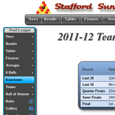
News
Results
Tables
Fixtures
Ave
Pool League
2011-12 Tea
News
Results
Tables
Fixtures
Averages
Round
Dat
8-Balls
Last 32
11t
Knockouts
Last 16
8th 
Teams
Quarter Finals
22nd
Roll of Honour
Semi Finals
24t
Rules
Final
1st 
Gallery