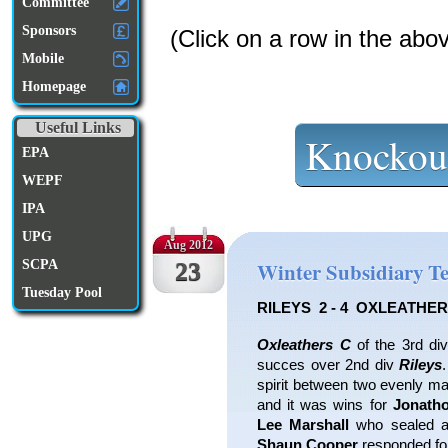
Committee
Sponsors
(Click on a row in the abo
Mobile
Homepage
Useful Links
Knockou
EPA
WEPF
IPA
UPG
Aug 2012
SCPA
23
Winter Subsidiary T
Tuesday Pool
RILEYS 2 - 4 OXLEATHER
Oxleathers C
of the 3rd div
succes over 2nd div
Rileys
spirit between two evenly m
and it was wins for
Jonath
Lee Marshall
who sealed a
Shaun Cooper
responded for