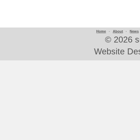
Home
-
About
-
News
©
2026 s
Website De