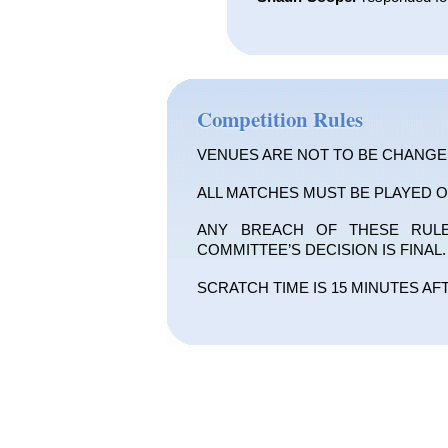
Competition Rules
VENUES ARE NOT TO BE CHANGE
ALL MATCHES MUST BE PLAYED O
ANY BREACH OF THESE RULES
COMMITTEE’S DECISION IS FINAL.
SCRATCH TIME IS 15 MINUTES AF