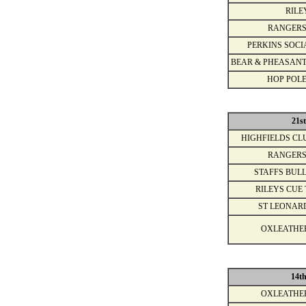
RILE
RANGERS
PERKINS SOCI
BEAR & PHEASANT
HOP POLE
21s
HIGHFIELDS CL
RANGERS
STAFFS BULL
RILEYS CUE 
ST LEONAR
OXLEATHE
14t
OXLEATHE