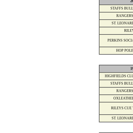
2
STAFFS BULL
RANGERS
ST. LEONAR
RILE
PERKINS SOCI
HOP POLE
1
HIGHFIELDS CL
STAFFS BULL
RANGERS
OXLEATHE
RILEYS CUE 
ST. LEONAR