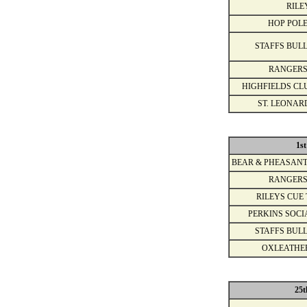
RILE
HOP POLE
STAFFS BULL
RANGERS
HIGHFIELDS CL
ST. LEONAR
1s
BEAR & PHEASANT
RANGERS
RILEYS CUE 
PERKINS SOCI
STAFFS BULL
OXLEATHE
25t