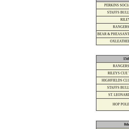
PERKINS SOCI
STAFFS BULL
RILE
RANGERS
BEAR & PHEASANT
OXLEATHE
15t
RANGERS
RILEYS CUE 
HIGHFIELDS CL
STAFFS BULL
ST. LEONAR
HOP POLE
8th