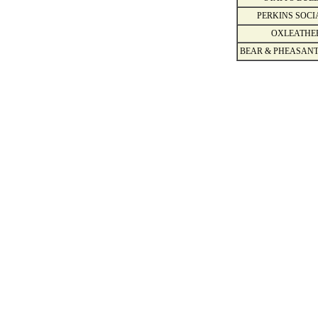
PERKINS SOCI
OXLEATHE
BEAR & PHEASANT