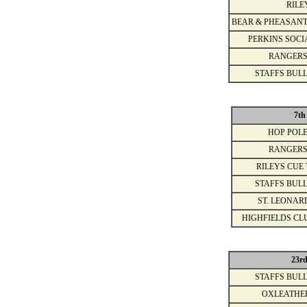
RILE
BEAR & PHEASANT
PERKINS SOCI
RANGERS
STAFFS BULL
7th
HOP POLE
RANGERS
RILEYS CUE 
STAFFS BULL
ST. LEONAR
HIGHFIELDS CL
23r
STAFFS BULL
OXLEATHE