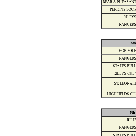
BEAR & PHEASANT
PERKINS SOCI
RILEYS
RANGERS
16t
HOP POLE
RANGERS
STAFFS BULL
RILEYS CUE 
ST. LEONAR
HIGHFIELDS CL
9th
RILE
RANGERS
STAFFS BULL