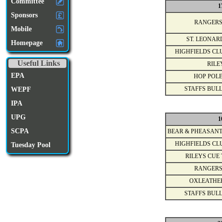
Committee
1
Sponsors
RANGERS
Mobile
ST. LEONAR
Homepage
HIGHFIELDS CL
Useful Links
RILE
EPA
HOP POLE
WEPF
STAFFS BULL
IPA
UPG
1
SCPA
BEAR & PHEASANT
HIGHFIELDS CL
Tuesday Pool
RILEYS CUE 
RANGERS
OXLEATHE
STAFFS BULL