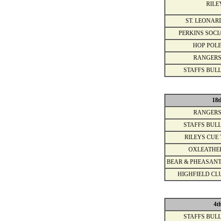
RILE
ST. LEONAR
PERKINS SOCI
HOP POLE
RANGERS
STAFFS BULL
18t
RANGERS
STAFFS BULL
RILEYS CUE 
OXLEATHE
BEAR & PHEASANT
HIGHFIELD CL
4t
STAFFS BULL