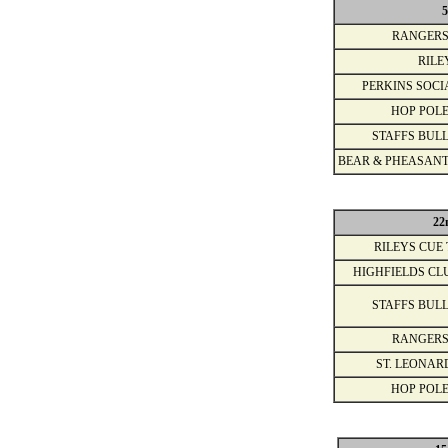
5
RANGERS
RILE
PERKINS SOCI
HOP POLE
STAFFS BULL
BEAR & PHEASANT
22
RILEYS CUE 
HIGHFIELDS CL
STAFFS BULL
RANGERS
ST. LEONAR
HOP POLE