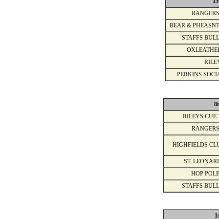
15
RANGERS
BEAR & PHEASNT
STAFFS BULL
OXLEATHE
RILE
PERKINS SOCI
8
RILEYS CUE 
RANGERS
HIGHFIELDS CL
ST. LEONAR
HOP POLE
STAFFS BULL
1