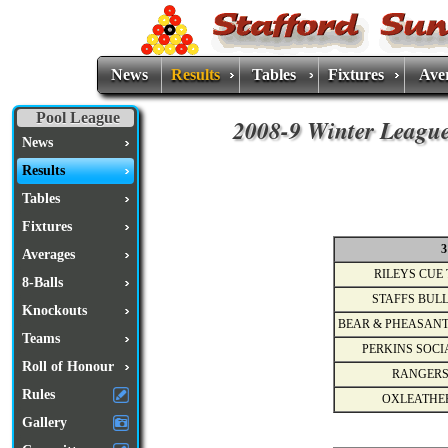
News
Results
Tables
Fixtures
Ave
Pool League
2008-9 Winter League
News
Results
Tables
Fixtures
3
Averages
RILEYS CUE 
8-Balls
STAFFS BULL
Knockouts
BEAR & PHEASANT
Teams
PERKINS SOCI
Roll of Honour
RANGERS
Rules
OXLEATHE
Gallery